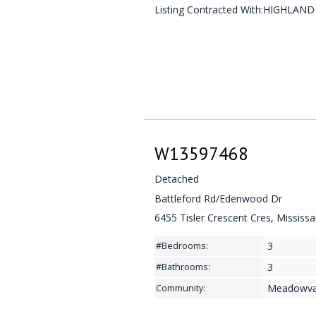
Listing Contracted With:HIGHLAN
W13597468
Detached
Battleford Rd/Edenwood Dr
6455 Tisler Crescent Cres, Mississ
3
#Bedrooms:
3
#Bathrooms:
Meadowva
Community: