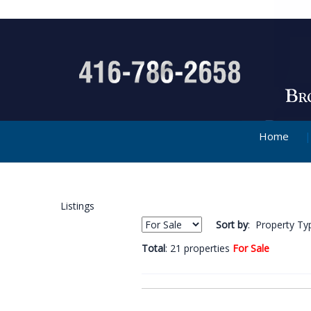
Home
Listings
Sort by
: Property Ty
Total
: 21 properties
For Sale