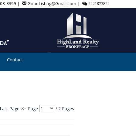
803-3399 |
GoodListing@Gmail.com |
2221873822
Contact
Last Page >>
Page
/
2
Pages