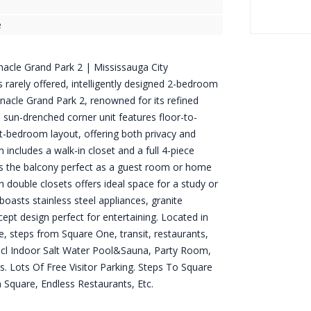
e
acle Grand Park 2 | Mississauga City
is rarely offered, intelligently designed 2-bedroom
nnacle Grand Park 2, renowned for its refined
s sun-drenched corner unit features floor-to-
it-bedroom layout, offering both privacy and
ncludes a walk-in closet and a full 4-piece
 the balcony perfect as a guest room or home
h double closets offers ideal space for a study or
oasts stainless steel appliances, granite
pt design perfect for entertaining. Located in
e, steps from Square One, transit, restaurants,
ncl Indoor Salt Water Pool&Sauna, Party Room,
s. Lots Of Free Visitor Parking. Steps To Square
n Square, Endless Restaurants, Etc.