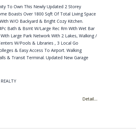
unity To Own This Newly Updated 2 Storey
e Boasts Over 1800 Sqft Of Total Living Space
 With W/O Backyard & Bright Cozy Kitchen.
 4Pc Bath & Bsmt W/Large Rec Rm With Wet Bar
 With Large Park Network With 2 Lakes, Walking /
enters W/Pools & Libraries , 3 Local Go
Colleges & Easy Access To Airport. Walking
lls & Transit Terminal. Updated New Garage
D REALTY
Detail....