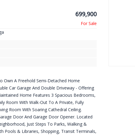
699,900
ga
y To Own A Freehold Semi-Detached Home
ouble Car Garage And Double Driveway - Offering
-Maintained Home Features 3 Spacious Bedrooms,
ily Room With Walk-Out To A Private, Fully
iving Room With Soaring Cathedral Ceiling.
Garage Door And Garage Door Opener. Located
Neighborhood, Just Steps To Parks, Walking &
h Pools & Libraries, Shopping, Transit Terminals,