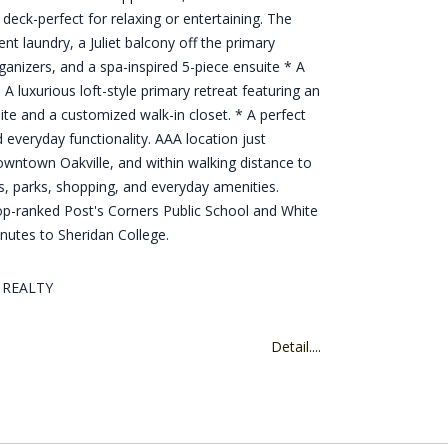
e deck-perfect for relaxing or entertaining. The
nt laundry, a Juliet balcony off the primary
anizers, and a spa-inspired 5-piece ensuite * A
 A luxurious loft-style primary retreat featuring an
ite and a customized walk-in closet. * A perfect
 everyday functionality. AAA location just
owntown Oakville, and within walking distance to
s, parks, shopping, and everyday amenities.
op-ranked Post's Corners Public School and White
nutes to Sheridan College.
D REALTY
Detail....