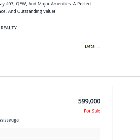
y 403, QEW, And Major Amenities. A Perfect
e, And Outstanding Value!
D REALTY
Detail....
599,000
r
ssissauga