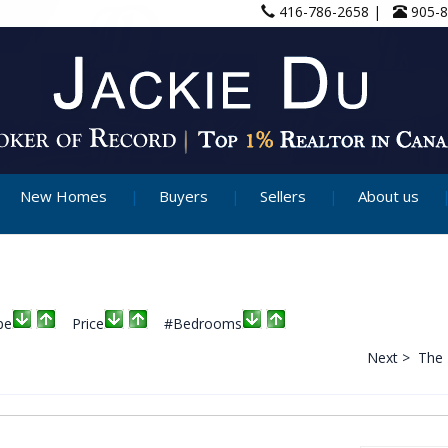
416-786-2658 |
905-
New Homes
Buyers
Sellers
About us
pe
Price
#Bedrooms
Next >
The 