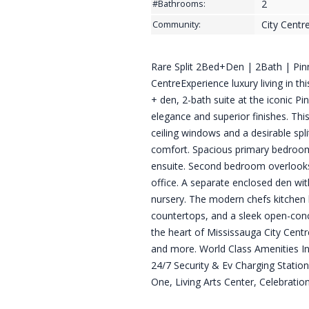
2
#Bathrooms:
City Centr
Community:
Rare Split 2Bed+Den | 2Bath | Pinn
CentreExperience luxury living in th
+ den, 2-bath suite at the iconic Pi
elegance and superior finishes. Thi
ceiling windows and a desirable spl
comfort. Spacious primary bedroom i
ensuite. Second bedroom overlooks
office. A separate enclosed den wit
nursery. The modern chefs kitchen b
countertops, and a sleek open-conce
the heart of Mississauga City Centr
and more. World Class Amenities I
24/7 Security & Ev Charging Station
One, Living Arts Center, Celebratio