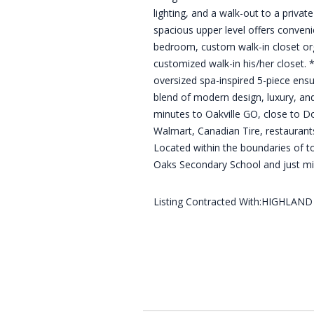
lighting, and a walk-out to a privat
spacious upper level offers convenie
bedroom, custom walk-in closet org
customized walk-in his/her closet. *
oversized spa-inspired 5-piece ensu
blend of modern design, luxury, and
minutes to Oakville GO, close to D
Walmart, Canadian Tire, restaurant
Located within the boundaries of t
Oaks Secondary School and just mi
Listing Contracted With:HIGHLAN