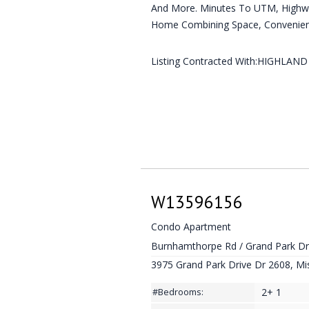
And More. Minutes To UTM, Highwa
Home Combining Space, Convenienc
Listing Contracted With:HIGHLAN
W13596156
Condo Apartment
Burnhamthorpe Rd / Grand Park D
3975 Grand Park Drive Dr 2608, Mi
2+ 1
#Bedrooms: