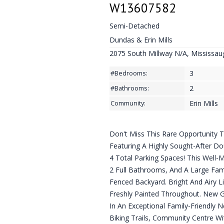
W13607582
Semi-Detached
Dundas & Erin Mills
2075 South Millway N/A, Mississau
3
#Bedrooms:
2
#Bathrooms:
Erin Mills
Community:
Don't Miss This Rare Opportunit
Featuring A Highly Sought-After D
4 Total Parking Spaces! This Well
2 Full Bathrooms, And A Large Fam
Fenced Backyard. Bright And Airy L
Freshly Painted Throughout. New 
In An Exceptional Family-Friendly 
Biking Trails, Community Centre Wit