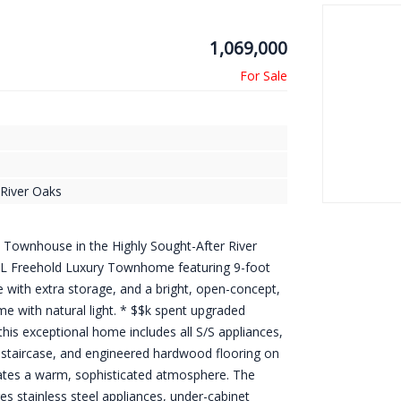
1,069,000
River Oaks
e Townhouse in the Highly Sought-After River
 Freehold Luxury Townhome featuring 9-foot
 with extra storage, and a bright, open-concept,
home with natural light. * $$k spent upgraded
his exceptional home includes all S/S appliances,
 staircase, and engineered hardwood flooring on
eates a warm, sophisticated atmosphere. The
es stainless steel appliances, under-cabinet