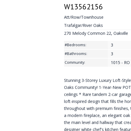
W13562156
Att/Row/Townhouse
Trafalgar/River Oaks
270 Melody Common 22, Oakville
3
#Bedrooms:
3
#Bathrooms:
1015 - RO 
Community:
Stunning 3-Storey Luxury Loft-Styl
Oaks Community! 1-Year-New POTL
ceilings * Rare tandem 2-car garage
loft-inspired design that fills the 
throughout with premium finishes, t
a modern fireplace, an elegant oak
the main level and hallway that cr
designer white chef's kitchen featur