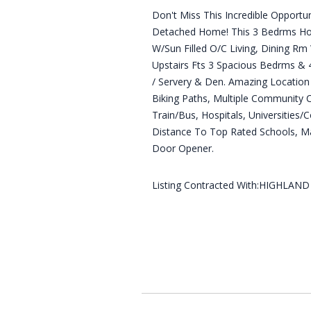
Don't Miss This Incredible Opport
Detached Home! This 3 Bedrms Hom
W/Sun Filled O/C Living, Dining Rm
Upstairs Fts 3 Spacious Bedrms &
/ Servery & Den. Amazing Location
Biking Paths, Multiple Community C
Train/Bus, Hospitals, Universities/
Distance To Top Rated Schools, Ma
Door Opener.
Listing Contracted With:HIGHLAN