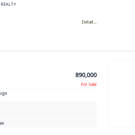
D REALTY
Detail....
890,000
auga
le