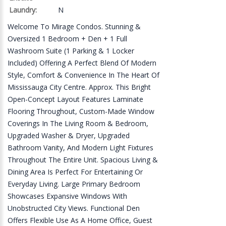
Laundry:
N
Welcome To Mirage Condos. Stunning &
Oversized 1 Bedroom + Den + 1 Full
Washroom Suite (1 Parking & 1 Locker
Included) Offering A Perfect Blend Of Modern
Style, Comfort & Convenience In The Heart Of
Mississauga City Centre. Approx. This Bright
Open-Concept Layout Features Laminate
Flooring Throughout, Custom-Made Window
Coverings In The Living Room & Bedroom,
Upgraded Washer & Dryer, Upgraded
Bathroom Vanity, And Modern Light Fixtures
Throughout The Entire Unit. Spacious Living &
Dining Area Is Perfect For Entertaining Or
Everyday Living. Large Primary Bedroom
Showcases Expansive Windows With
Unobstructed City Views. Functional Den
Offers Flexible Use As A Home Office, Guest