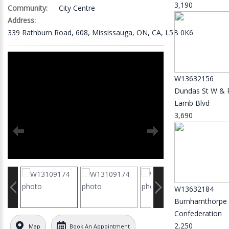
3,190
Community:
City Centre
Address:
339 Rathburn Road, 608, Mississauga, ON, CA, L5B 0K6
W13632156
Dundas St W & 
Lamb Blvd
3,690
W13632184
Burnhamthorpe
Confederation
2,250
Map
Book An Appointment