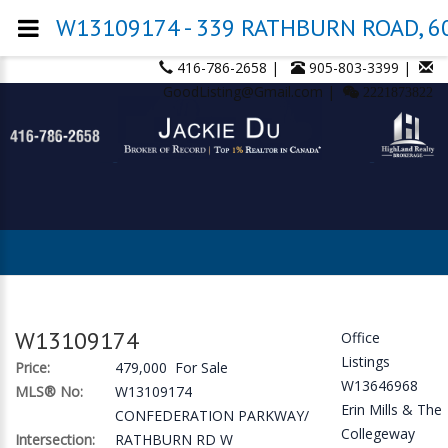
W13109174 - 339 RATHBURN ROAD, 608
416-786-2658 |
905-803-3399 |
GoodListing@Gmail.com |
2221873822
W13109174
Office
Listings
Price:
479,000 For Sale
W13646968
MLS® No:
W13109174
Erin Mills & The
CONFEDERATION PARKWAY/
Collegeway
Intersection:
RATHBURN RD W