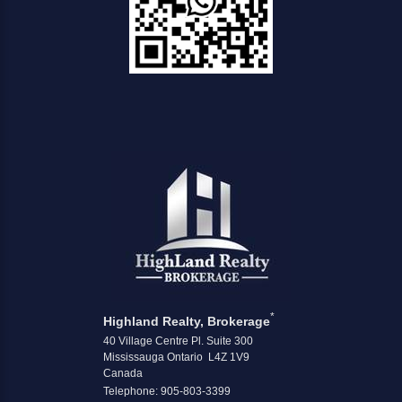
*
Highland Realty, Brokerage
40 Village Centre Pl. Suite 300
Mississauga Ontario L4Z 1V9
Canada
Telephone: 905-803-3399