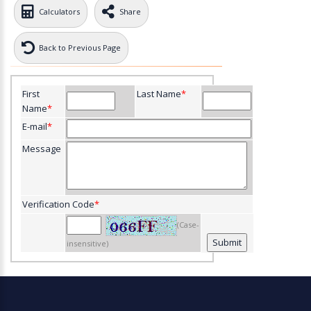
Calculators
Share
Back to Previous Page
First
Last Name
*
Name
*
E-mail
*
Message
Verification Code
*
(Case-
insensitive)