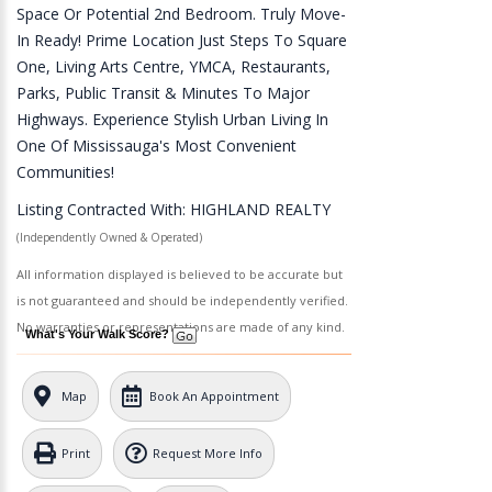
Space Or Potential 2nd Bedroom. Truly Move-
In Ready! Prime Location Just Steps To Square
One, Living Arts Centre, YMCA, Restaurants,
Parks, Public Transit & Minutes To Major
Highways. Experience Stylish Urban Living In
One Of Mississauga's Most Convenient
Communities!
Listing Contracted With: HIGHLAND REALTY
(Independently Owned & Operated)
All information displayed is believed to be accurate but
is not guaranteed and should be independently verified.
No warranties or representations are made of any kind.
What's Your Walk Score?
Map
Book An Appointment
Print
Request More Info