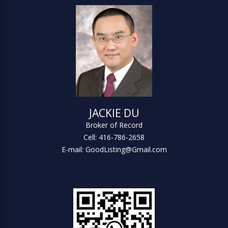
JACKIE DU
Broker of Record
Cell: 416-786-2658
E-mail: GoodListing@Gmail.com