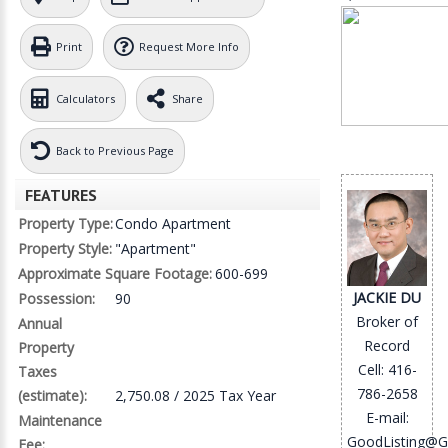
Print
Request More Info
Calculators
Share
Back to Previous Page
FEATURES
Property Type:
Condo Apartment
Property Style:
"Apartment"
Approximate Square Footage:
600-699
JACKIE DU
Possession:
90
Broker of
Annual
Record
Property
Cell: 416-
Taxes
786-2658
(estimate):
2,750.08 / 2025 Tax Year
E-mail:
Maintenance
GoodListing@G
Fee: