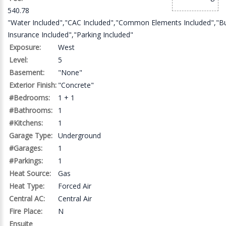
540.78
"Water Included","CAC Included","Common Elements Included","Bu
Insurance Included","Parking Included"
Exposure:
West
Level:
5
Basement:
"None"
Exterior Finish:
"Concrete"
#Bedrooms:
1 + 1
#Bathrooms:
1
#Kitchens:
1
Garage Type:
Underground
#Garages:
1
#Parkings:
1
Heat Source:
Gas
Heat Type:
Forced Air
Central AC:
Central Air
Fire Place:
N
Ensuite