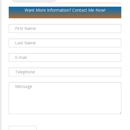
Want More Information? Contact Me Now!