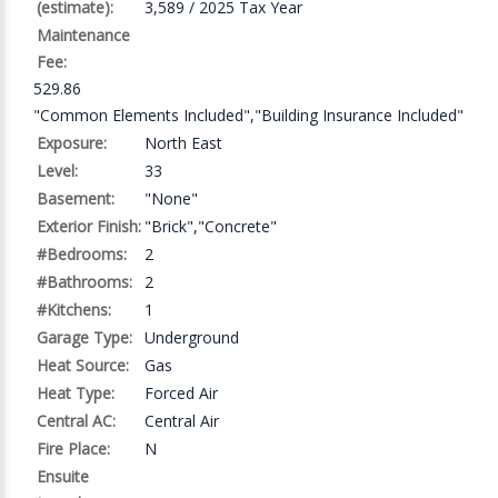
(estimate):
3,589 / 2025 Tax Year
Maintenance
Fee:
529.86
"Common Elements Included","Building Insurance Included"
Exposure:
North East
Level:
33
Basement:
"None"
Exterior Finish:
"Brick","Concrete"
#Bedrooms:
2
#Bathrooms:
2
#Kitchens:
1
Garage Type:
Underground
Heat Source:
Gas
Heat Type:
Forced Air
Central AC:
Central Air
Fire Place:
N
Ensuite