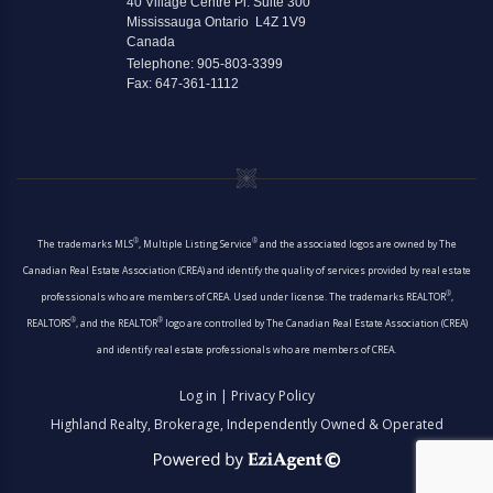
40 Village Centre Pl. Suite 300
Mississauga Ontario L4Z 1V9
Canada
Telephone: 905-803-3399
Fax: 647-361-1112
®
®
The trademarks MLS
, Multiple Listing Service
and the associated logos are owned by The
Canadian Real Estate Association (CREA) and identify the quality of services provided by real estate
®
professionals who are members of CREA. Used under license. The trademarks REALTOR
,
®
®
REALTORS
, and the REALTOR
logo are controlled by The Canadian Real Estate Association (CREA)
and identify real estate professionals who are members of CREA.
Log in
|
Privacy Policy
Highland Realty, Brokerage, Independently Owned & Operated