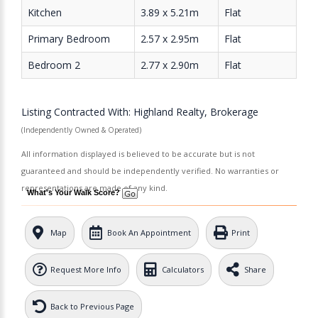
Kitchen
3.89 x 5.21m
Flat
Primary Bedroom
2.57 x 2.95m
Flat
Bedroom 2
2.77 x 2.90m
Flat
Listing Contracted With: Highland Realty, Brokerage
(Independently Owned & Operated)
All information displayed is believed to be accurate but is not
guaranteed and should be independently verified. No warranties or
representations are made of any kind.
What's Your Walk Score?
Map
Book An Appointment
Print
Request More Info
Calculators
Share
Back to Previous Page