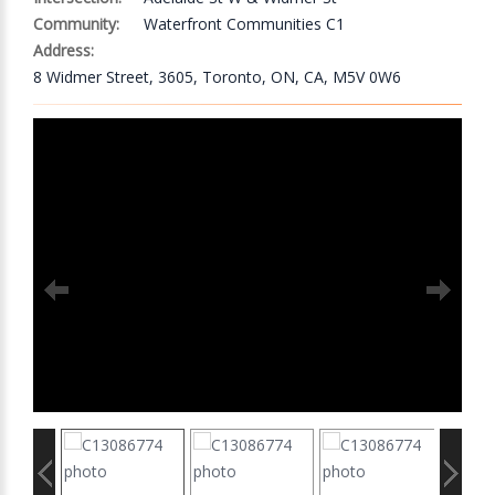
Community:
Waterfront Communities C1
Address:
8 Widmer Street, 3605, Toronto, ON, CA, M5V 0W6