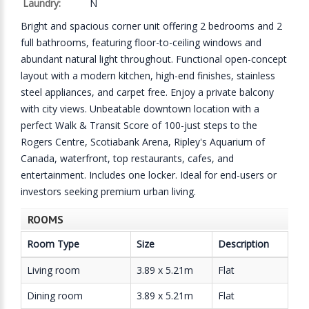
Laundry:
N
Bright and spacious corner unit offering 2 bedrooms and 2
full bathrooms, featuring floor-to-ceiling windows and
abundant natural light throughout. Functional open-concept
layout with a modern kitchen, high-end finishes, stainless
steel appliances, and carpet free. Enjoy a private balcony
with city views. Unbeatable downtown location with a
perfect Walk & Transit Score of 100-just steps to the
Rogers Centre, Scotiabank Arena, Ripley's Aquarium of
Canada, waterfront, top restaurants, cafes, and
entertainment. Includes one locker. Ideal for end-users or
investors seeking premium urban living.
ROOMS
Room Type
Size
Description
Living room
3.89 x 5.21m
Flat
Dining room
3.89 x 5.21m
Flat