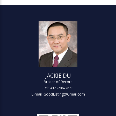
JACKIE DU
Broker of Record
Cell: 416-786-2658
E-mail: GoodListing@Gmail.com