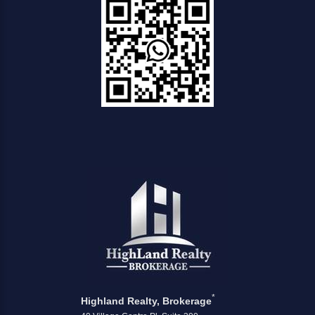
*
Highland Realty, Brokerage