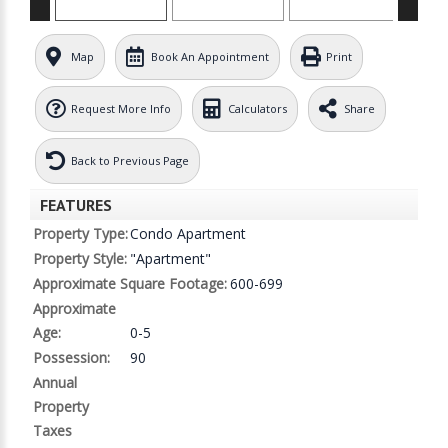
Map
Book An Appointment
Print
Request More Info
Calculators
Share
Back to Previous Page
FEATURES
Property Type:
Condo Apartment
Property Style:
"Apartment"
Approximate Square Footage:
600-699
Approximate
Age:
0-5
Possession:
90
Annual
Property
Taxes