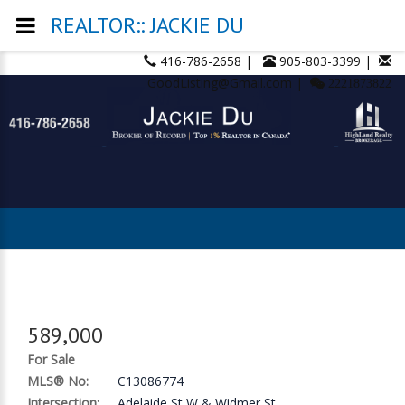
REALTOR:: JACKIE DU
416-786-2658 |
905-803-3399 |
GoodListing@Gmail.com |
2221873822
589,000
For Sale
MLS® No:
C13086774
Intersection:
Adelaide St W & Widmer St