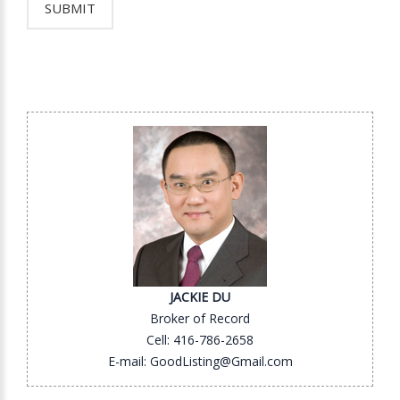
JACKIE DU
Broker of Record
Cell: 416-786-2658
E-mail: GoodListing@Gmail.com