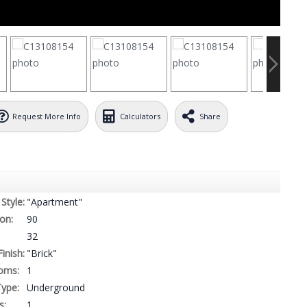
Request More Info
Calculators
Share
Style:
"Apartment"
on:
90
32
Finish:
"Brick"
oms:
1
ype:
Underground
s:
1