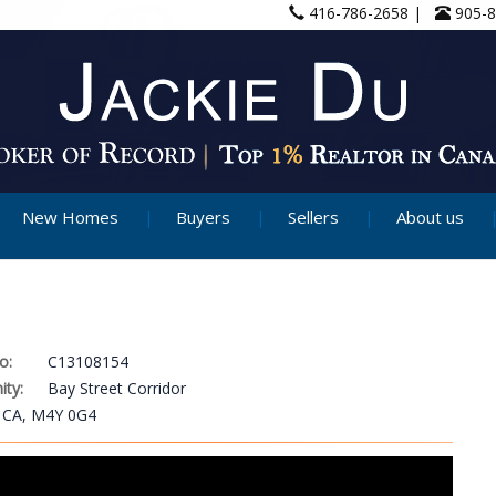
416-786-2658 |
905-
New Homes
Buyers
Sellers
About us
o:
C13108154
ty:
Bay Street Corridor
, CA, M4Y 0G4