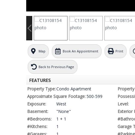
Map
Book An Appointment
Print
Back to Previous Page
FEATURES
Property Type:
Condo Apartment
Property 
Approximate Square Footage:
500-599
Possessi
Exposure:
West
Level:
Basement:
"None"
Exterior 
#Bedrooms:
1 + 1
#Bathro
#Kitchens:
1
Garage T
#Garages:
1
#Parking