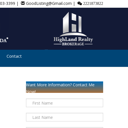
803-3399 |
GoodListing@Gmail.com |
2221873822
Contact
Want More Information? Contact Me
Now!