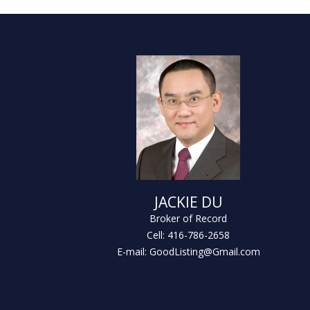
JACKIE DU
Broker of Record
Cell: 416-786-2658
E-mail: GoodListing@Gmail.com