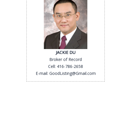
JACKIE DU
Broker of Record
Cell: 416-786-2658
E-mail: GoodListing@Gmail.com