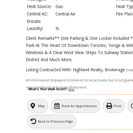
Heat Source:
Gas
Heat Typ
Central AC:
Central Air
Fire Plac
Ensuite
Laundry:
N
Client Remarks** One Parking & One Locker Included **
Park At The Heart Of Downtown Toronto, Yonge & Welle
Windows & A Clear West View. Steps To Subway Station, 
District And Much More.
Listing Contracted With: Highland Realty, Brokerage
(Ind
All information displayed is believed to be accurate but is not gua
representations are made of any kind.
What's Your Walk Score?
Map
Book An Appointment
Print
Back to Previous Page