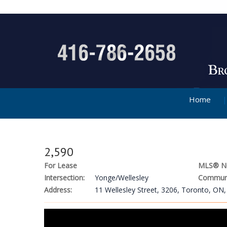
Home
2,590
For Lease
MLS® N
Intersection:
Yonge/Wellesley
Communi
Address:
11 Wellesley Street, 3206, Toronto, ON