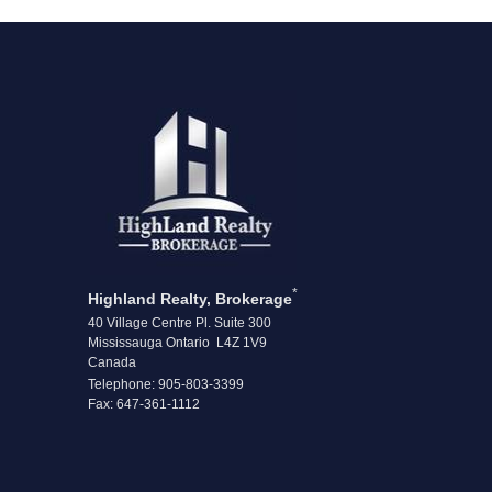
*
Highland Realty, Brokerage
40 Village Centre Pl. Suite 300
Mississauga Ontario L4Z 1V9
Canada
Telephone: 905-803-3399
Fax: 647-361-1112