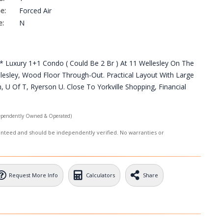
e:
Forced Air
e:
N
 Luxury 1+1 Condo ( Could Be 2 Br ) At 11 Wellesley On The
sley, Wood Floor Through-Out. Practical Layout With Large
U Of T, Ryerson U. Close To Yorkville Shopping, Financial
ependently Owned & Operated)
ranteed and should be independently verified. No warranties or
Request More Info
Calculators
Share