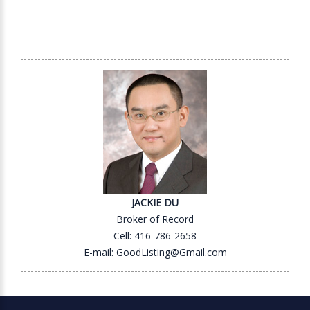
JACKIE DU
Broker of Record
Cell: 416-786-2658
E-mail: GoodListing@Gmail.com