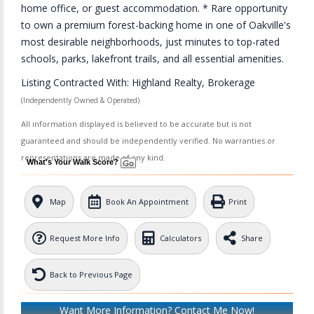
home office, or guest accommodation. * Rare opportunity
to own a premium forest-backing home in one of Oakville's
most desirable neighborhoods, just minutes to top-rated
schools, parks, lakefront trails, and all essential amenities.
Listing Contracted With: Highland Realty, Brokerage
(Independently Owned & Operated)
All information displayed is believed to be accurate but is not
guaranteed and should be independently verified. No warranties or
representations are made of any kind.
What's Your Walk Score?
Map
Book An Appointment
Print
Request More Info
Calculators
Share
Back to Previous Page
Want More Information? Contact Me Now!