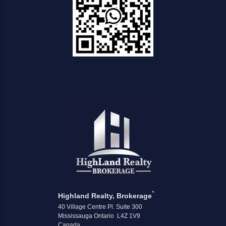
*
Highland Realty, Brokerage
40 Village Centre Pl. Suite 300
Mississauga Ontario L4Z 1V9
Canada