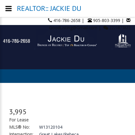
REALTOR:: JACKIE DU
416-786-2658 |
905-803-3399 |
GoodListing@Gmail.com |
2221873822
3,995
For Lease
MLS® No:
W13120104
Intersection:
Great Lakes/Rebeca