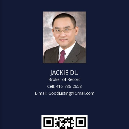
JACKIE DU
Broker of Record
Cell: 416-786-2658
E-mail: GoodListing@Gmail.com