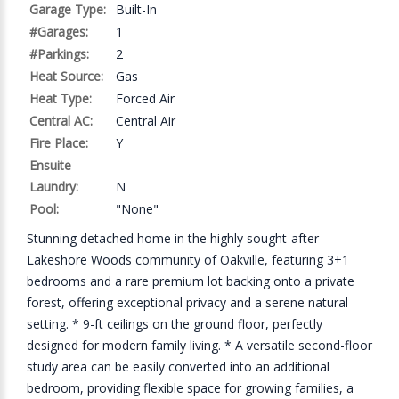
Garage Type:
Built-In
#Garages:
1
#Parkings:
2
Heat Source:
Gas
Heat Type:
Forced Air
Central AC:
Central Air
Fire Place:
Y
Ensuite
Laundry:
N
Pool:
"None"
Stunning detached home in the highly sought-after
Lakeshore Woods community of Oakville, featuring 3+1
bedrooms and a rare premium lot backing onto a private
forest, offering exceptional privacy and a serene natural
setting. * 9-ft ceilings on the ground floor, perfectly
designed for modern family living. * A versatile second-floor
study area can be easily converted into an additional
bedroom, providing flexible space for growing families, a