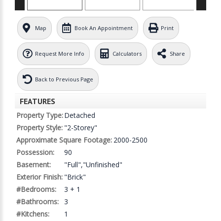
Map
Book An Appointment
Print
Request More Info
Calculators
Share
Back to Previous Page
FEATURES
Property Type:
Detached
Property Style:
"2-Storey"
Approximate Square Footage:
2000-2500
Possession:
90
Basement:
"Full","Unfinished"
Exterior Finish:
"Brick"
#Bedrooms:
3 + 1
#Bathrooms:
3
#Kitchens:
1