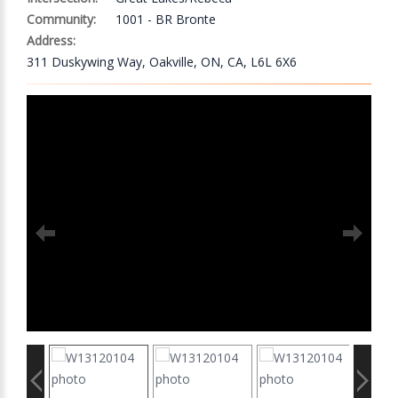
Community:
1001 - BR Bronte
Address:
311 Duskywing Way, Oakville, ON, CA, L6L 6X6