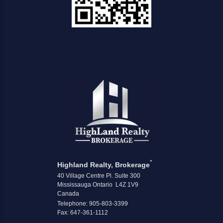
*
Highland Realty, Brokerage
40 Village Centre Pl. Suite 300
Mississauga Ontario L4Z 1V9
Canada
Telephone: 905-803-3399
Fax: 647-361-1112