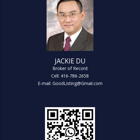
JACKIE DU
Broker of Record
Cell: 416-786-2658
E-mail: GoodListing@Gmail.com