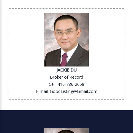
JACKIE DU
Broker of Record
Cell: 416-786-2658
E-mail: GoodListing@Gmail.com