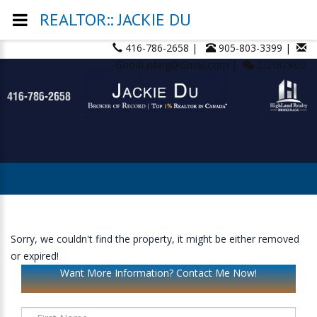
REALTOR:: JACKIE DU
416-786-2658 |
905-803-3399 |
GoodListing@Gmail.com |
2221873822
Sorry, we couldn't find the property, it might be either removed
or expired!
Want More Information? Contact Me Now!