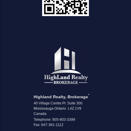
*
Highland Realty, Brokerage
40 Village Centre Pl. Suite 300
Mississauga Ontario L4Z 1V9
Canada
Telephone: 905-803-3399
Fax: 647-361-1112