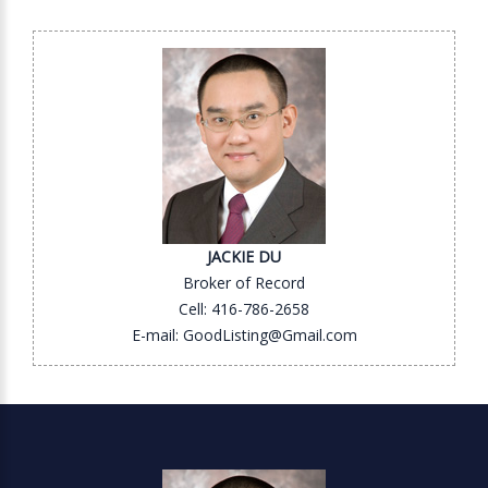
JACKIE DU
Broker of Record
Cell: 416-786-2658
E-mail: GoodListing@Gmail.com