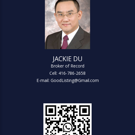
JACKIE DU
Broker of Record
Cell: 416-786-2658
E-mail: GoodListing@Gmail.com