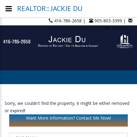
REALTOR:: JACKIE DU
416-786-2658 |
905-803-3399 |
GoodListing@Gmail.com |
2221873822
Sorry, we couldn't find the property, it might be either removed
or expired!
Want More Information? Contact Me Now!