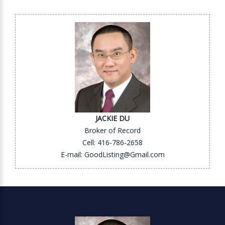
JACKIE DU
Broker of Record
Cell: 416-786-2658
E-mail: GoodListing@Gmail.com