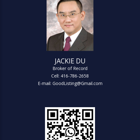
JACKIE DU
Broker of Record
Cell: 416-786-2658
E-mail: GoodListing@Gmail.com