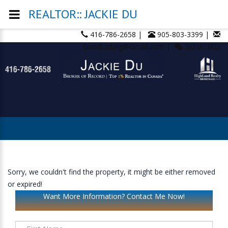
REALTOR:: JACKIE DU
416-786-2658 |
905-803-3399 |
GoodListing@Gmail.com |
2221873822
Sorry, we couldn't find the property, it might be either removed
or expired!
Want More Information? Contact Me Now!