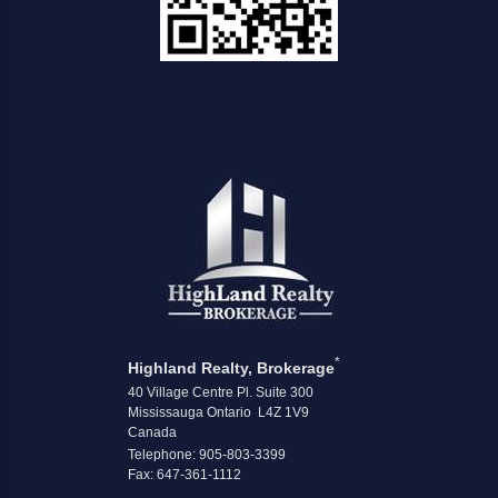
*
Highland Realty, Brokerage
40 Village Centre Pl. Suite 300
Mississauga Ontario L4Z 1V9
Canada
Telephone: 905-803-3399
Fax: 647-361-1112