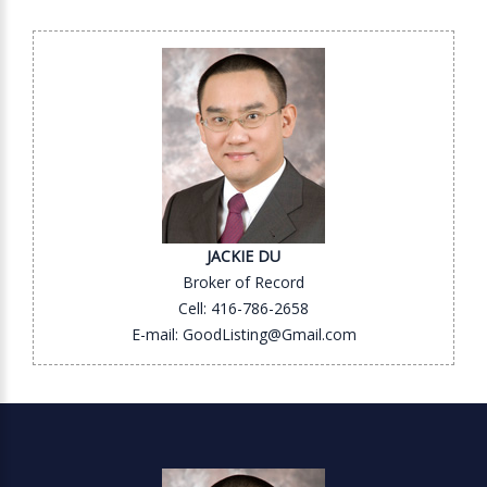
JACKIE DU
Broker of Record
Cell: 416-786-2658
E-mail: GoodListing@Gmail.com