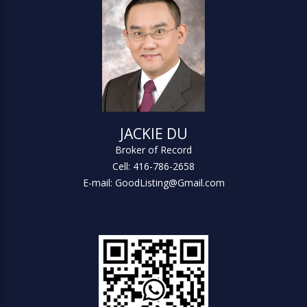
JACKIE DU
Broker of Record
Cell: 416-786-2658
E-mail: GoodListing@Gmail.com