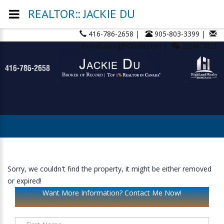
REALTOR:: JACKIE DU
416-786-2658 |
905-803-3399 |
GoodListing@Gmail.com |
2221873822
Sorry, we couldn't find the property, it might be either removed
or expired!
Want More Information? Contact Me Now!