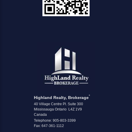
*
Highland Realty, Brokerage
40 Village Centre Pl. Suite 300
Mississauga Ontario L4Z 1V9
Canada
Telephone: 905-803-3399
Fax: 647-361-1112