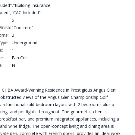
uded","Building Insurance
luded","CAC Included"
5
Finish:
"Concrete"
oms:
2
ype:
Underground
s:
1
e:
Fan Coil
e:
N
the CHBA Award-Winning Residence in Prestigious Angus Glen!
 unobstructed views of the Angus Glen Championship Golf
es a functional split-bedroom layout with 2 bedrooms plus a
ring, and pot lights throughout. The gourmet kitchen is
breakfast bar, and premium integrated appliances, including a
nd wine fridge. The open-concept living and dining area is
rivate den, complete with French doors, provides an ideal work-