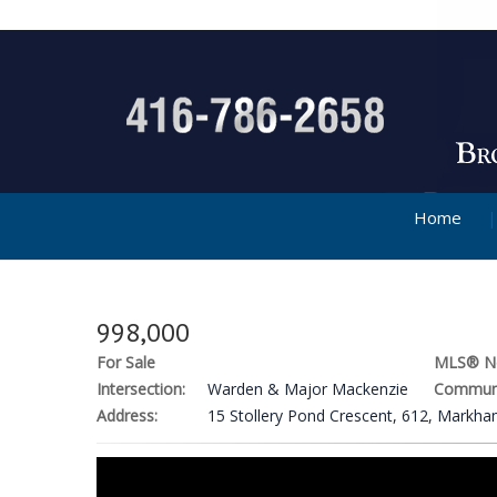
Home
998,000
For Sale
MLS® N
Intersection:
Warden & Major Mackenzie
Communi
Address:
15 Stollery Pond Crescent, 612, Markh