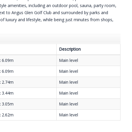
yle amenities, including an outdoor pool, sauna, party room,
 next to Angus Glen Golf Club and surrounded by parks and
e of luxury and lifestyle, while being just minutes from shops,
Description
x 6.09m
Main level
x 6.09m
Main level
x 2.74m
Main level
x 3.44m
Main level
x 3.05m
Main level
x 2.62m
Main level