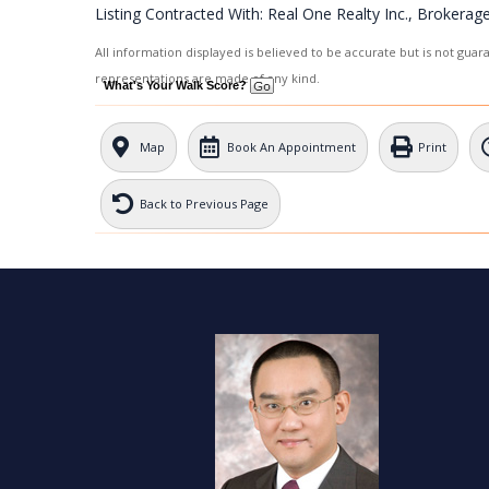
Listing Contracted With: Real One Realty Inc., Brokerag
All information displayed is believed to be accurate but is not gua
representations are made of any kind.
What's Your Walk Score?
Map
Book An Appointment
Print
Back to Previous Page