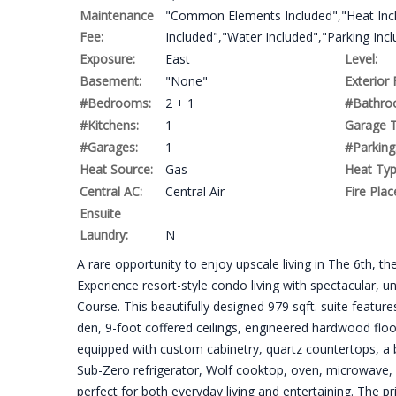
Maintenance
"Common Elements Included","Heat Incl
Fee:
Included","Water Included","Parking Inc
Exposure:
East
Level:
Basement:
"None"
Exterior 
#Bedrooms:
2 + 1
#Bathro
#Kitchens:
1
Garage T
#Garages:
1
#Parking
Heat Source:
Gas
Heat Typ
Central AC:
Central Air
Fire Plac
Ensuite
Laundry:
N
A rare opportunity to enjoy upscale living in The 6th, 
Experience resort-style condo living with spectacular,
Course. This beautifully designed 979 sqft. suite featur
den, 9-foot coffered ceilings, engineered hardwood floo
equipped with custom cabinetry, quartz countertops, a 
Sub-Zero refrigerator, Wolf cooktop, oven, microwave, a
perfect for both everyday living and entertaining. The p