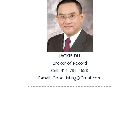
JACKIE DU
Broker of Record
Cell: 416-786-2658
E-mail: GoodListing@Gmail.com