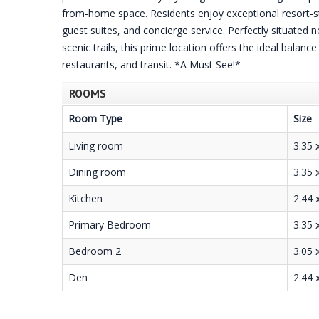
from-home space. Residents enjoy exceptional resort-st
guest suites, and concierge service. Perfectly situated
scenic trails, this prime location offers the ideal balanc
restaurants, and transit. *A Must See!*
ROOMS
Room Type
Size
Living room
3.35 
Dining room
3.35 
Kitchen
2.44 
Primary Bedroom
3.35 
Bedroom 2
3.05 
Den
2.44 