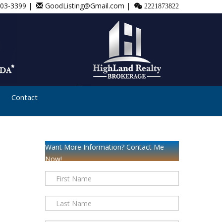
803-3399 |
GoodListing@Gmail.com |
2221873822
Contact
Want More Information? Contact Me
Now!