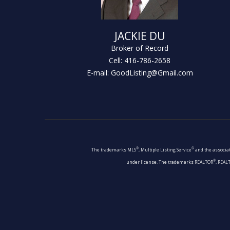
JACKIE DU
Broker of Record
Cell: 416-786-2658
E-mail: GoodListing@Gmail.com
®
®
The trademarks MLS
, Multiple Listing Service
and the associat
®
under license. The trademarks REALTOR
, REAL