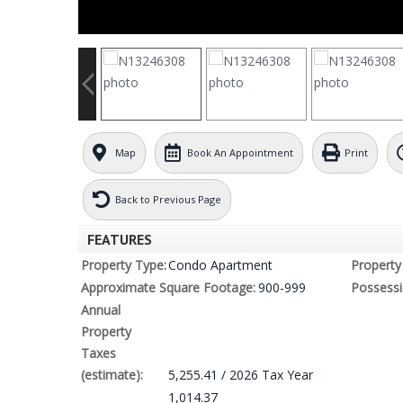
Map
Book An Appointment
Print
Back to Previous Page
FEATURES
Property Type:
Condo Apartment
Property 
Approximate Square Footage:
900-999
Possessi
Annual
Property
Taxes
(estimate):
5,255.41 / 2026 Tax Year
1,014.37