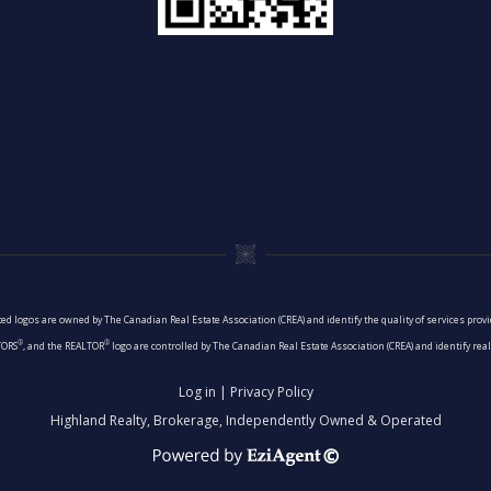
ed logos are owned by The Canadian Real Estate Association (CREA) and identify the quality of services pro
®
®
TORS
, and the REALTOR
logo are controlled by The Canadian Real Estate Association (CREA) and identify re
Log in
|
Privacy Policy
Highland Realty, Brokerage, Independently Owned & Operated