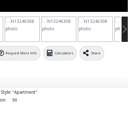
Request More Info
Calculators
Share
Style:
"Apartment"
on:
90