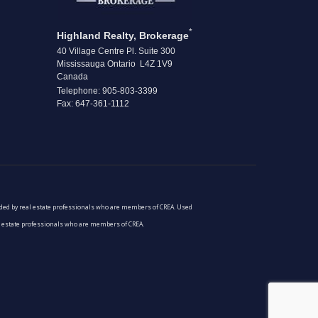
*
Highland Realty, Brokerage
40 Village Centre Pl. Suite 300
Mississauga Ontario L4Z 1V9
Canada
Telephone: 905-803-3399
Fax: 647-361-1112
vided by real estate professionals who are members of CREA. Used
al estate professionals who are members of CREA.