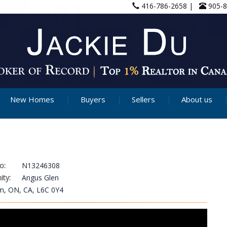
416-786-2658 |
905-
New Homes
Buyers
Sellers
About us
o:
N13246308
ty:
Angus Glen
am, ON, CA, L6C 0Y4