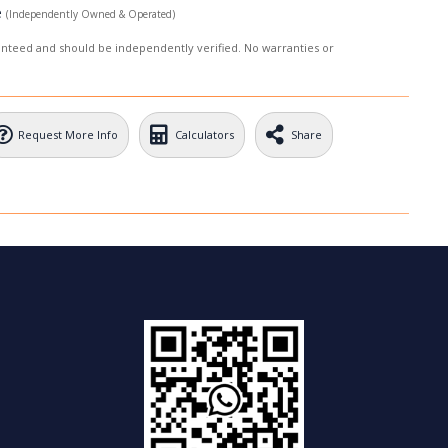
e
(Independently Owned & Operated)
ranteed and should be independently verified. No warranties or
Request More Info
Calculators
Share