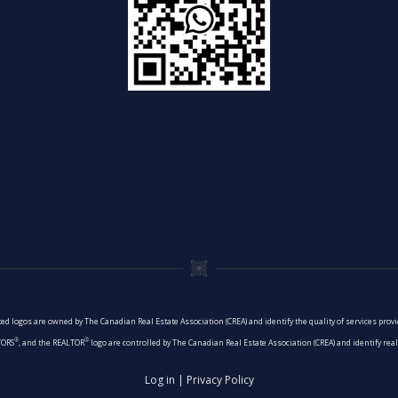
ed logos are owned by The Canadian Real Estate Association (CREA) and identify the quality of services pro
®
®
TORS
, and the REALTOR
logo are controlled by The Canadian Real Estate Association (CREA) and identify re
Log in
|
Privacy Policy