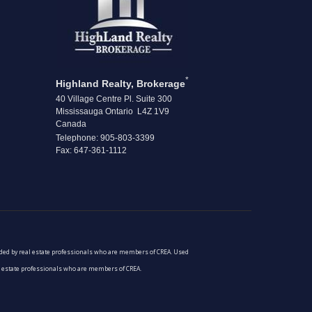
*
Highland Realty, Brokerage
40 Village Centre Pl. Suite 300
Mississauga Ontario L4Z 1V9
Canada
Telephone: 905-803-3399
Fax: 647-361-1112
vided by real estate professionals who are members of CREA. Used
al estate professionals who are members of CREA.