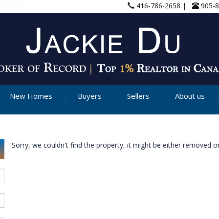
416-786-2658 |
905-
New Homes
Buyers
Sellers
About us
Sorry, we couldn't find the property, it might be either removed or