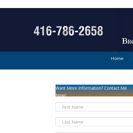
Home
Want More Information? Contact Me
Now!