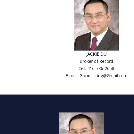
JACKIE DU
Broker of Record
Cell: 416-786-2658
E-mail: GoodListing@Gmail.com