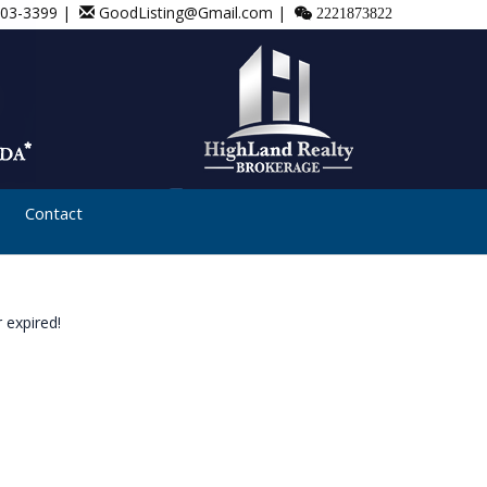
803-3399 |
GoodListing@Gmail.com |
2221873822
Contact
 expired!