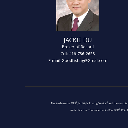
JACKIE DU
Broker of Record
Cell: 416-786-2658
E-mail: GoodListing@Gmail.com
®
®
The trademarks MLS
, Multiple Listing Service
and the associat
®
under license. The trademarks REALTOR
, REAL