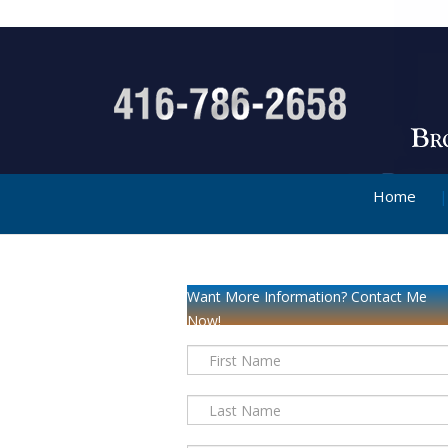
Home
Want More Information? Contact Me
Now!