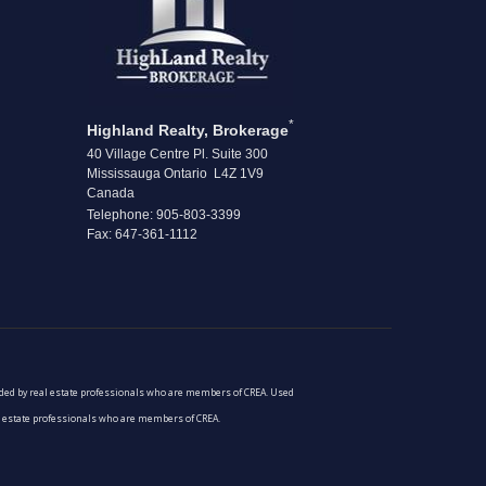
*
Highland Realty, Brokerage
40 Village Centre Pl. Suite 300
Mississauga Ontario L4Z 1V9
Canada
Telephone: 905-803-3399
Fax: 647-361-1112
vided by real estate professionals who are members of CREA. Used
al estate professionals who are members of CREA.