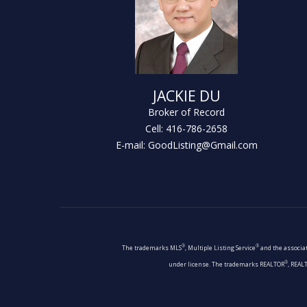
JACKIE DU
Broker of Record
Cell: 416-786-2658
E-mail: GoodListing@Gmail.com
®
®
The trademarks MLS
, Multiple Listing Service
and the associat
®
under license. The trademarks REALTOR
, REAL