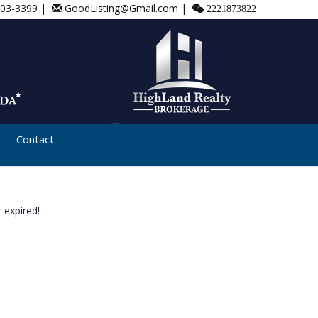
803-3399 |
GoodListing@Gmail.com |
2221873822
Contact
 expired!