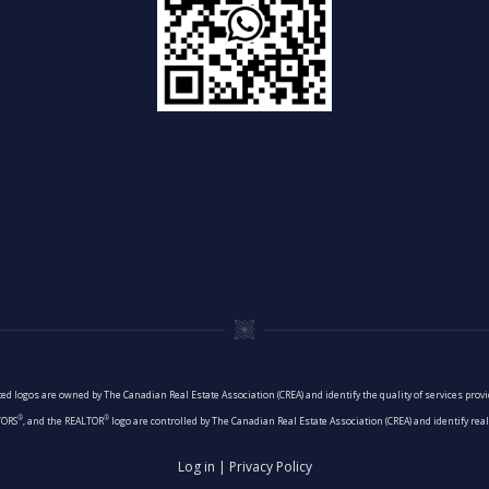
ed logos are owned by The Canadian Real Estate Association (CREA) and identify the quality of services pro
®
®
TORS
, and the REALTOR
logo are controlled by The Canadian Real Estate Association (CREA) and identify re
Log in
|
Privacy Policy