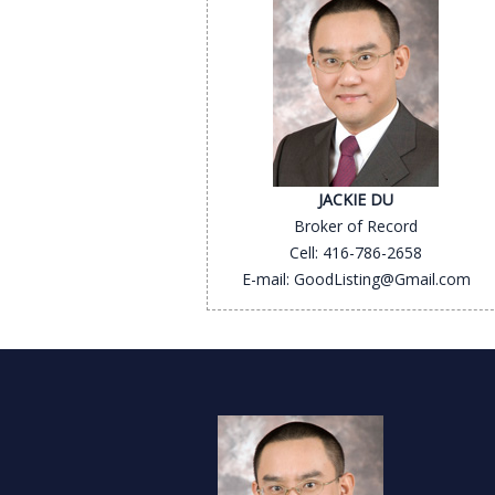
JACKIE DU
Broker of Record
Cell: 416-786-2658
E-mail: GoodListing@Gmail.com