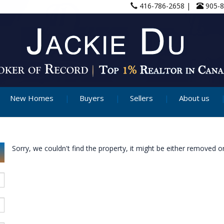
416-786-2658 |
905-
New Homes
Buyers
Sellers
About us
Sorry, we couldn't find the property, it might be either removed or