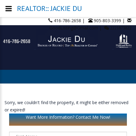
REALTOR:: JACKIE DU
416-786-2658 |
905-803-3399 |
GoodListing@Gmail.com |
2221873822
Sorry, we couldn't find the property, it might be either removed
or expired!
Want More Information? Contact Me Now!