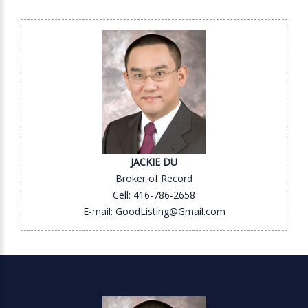
JACKIE DU
Broker of Record
Cell: 416-786-2658
E-mail: GoodListing@Gmail.com