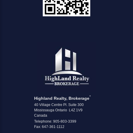
*
Highland Realty, Brokerage
40 Village Centre Pl. Suite 300
Mississauga Ontario L4Z 1V9
Canada
Telephone: 905-803-3399
Fax: 647-361-1112