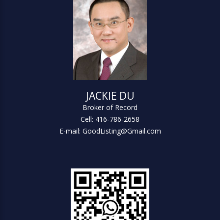
JACKIE DU
Broker of Record
Cell: 416-786-2658
E-mail: GoodListing@Gmail.com