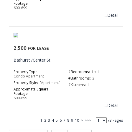
Footage:
600-699
...Detail
2,500
FOR LEASE
Bathurst /Center St
Property Type:
#Bedrooms:
1 + 1
Condo Apartment
#Bathrooms:
2
Property Style:
"Apartment"
#Kitchens:
1
Approximate Square
Footage:
600-699
...Detail
1
2
3
4
5
6
7
8
9
10
>
>>>
73 Pages