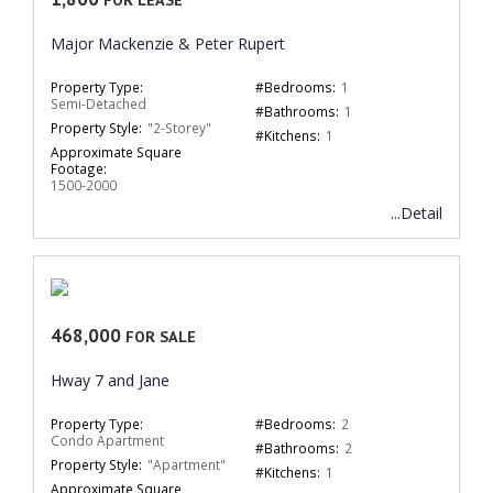
Major Mackenzie & Peter Rupert
Property Type:
#Bedrooms:
1
Semi-Detached
#Bathrooms:
1
Property Style:
"2-Storey"
#Kitchens:
1
Approximate Square
Footage:
1500-2000
...Detail
468,000
FOR SALE
Hway 7 and Jane
Property Type:
#Bedrooms:
2
Condo Apartment
#Bathrooms:
2
Property Style:
"Apartment"
#Kitchens:
1
Approximate Square