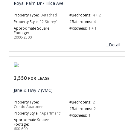
Royal Palm Dr / Hilda Ave
Property Type:
Detached
#Bedrooms:
4 + 2
Property Style:
"2-Storey"
#Bathrooms:
4
Approximate Square
#Kitchens:
1 + 1
Footage:
2000-2500
...Detail
2,550
FOR LEASE
Jane & Hwy 7 (VMC)
Property Type:
#Bedrooms:
2
Condo Apartment
#Bathrooms:
2
Property Style:
"Apartment"
#Kitchens:
1
Approximate Square
Footage:
600-699