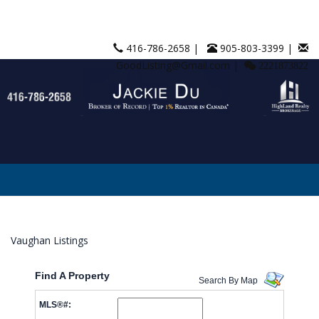
416-786-2658 |
905-803-3399 |
GoodListing@Gmail.com |
2221873822
Vaughan Listings
Find A Property
Search By Map
MLS®#: