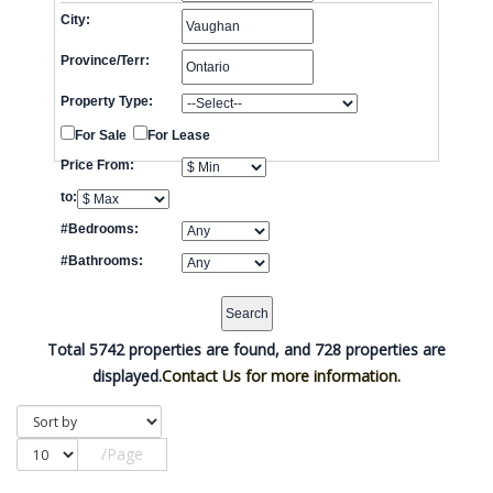
City:
Province/Terr:
Property Type:
For Sale
For Lease
Price From:
to:
#Bedrooms:
#Bathrooms:
Total 5742 properties are found, and 728 properties are
displayed.
Contact Us for more information.
/Page