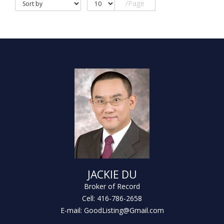
/Page
JACKIE DU
Broker of Record
Cell: 416-786-2658
E-mail: GoodListing@Gmail.com