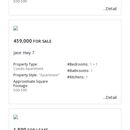
500-599
...Detail
439,000
FOR SALE
Jane Hwy 7
Property Type:
#Bedrooms:
1 + 1
Condo Apartment
#Bathrooms:
1
Property Style:
"Apartment"
#Kitchens:
1
Approximate Square
Footage:
500-599
...Detail
1,800
FOR LEASE