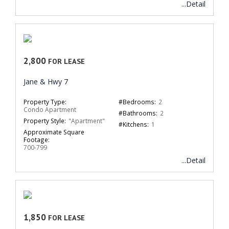
...Detail
2,800
FOR LEASE
Jane & Hwy 7
Property Type:
#Bedrooms:
2
Condo Apartment
#Bathrooms:
2
Property Style:
"Apartment"
#Kitchens:
1
Approximate Square
Footage:
700-799
...Detail
1,850
FOR LEASE