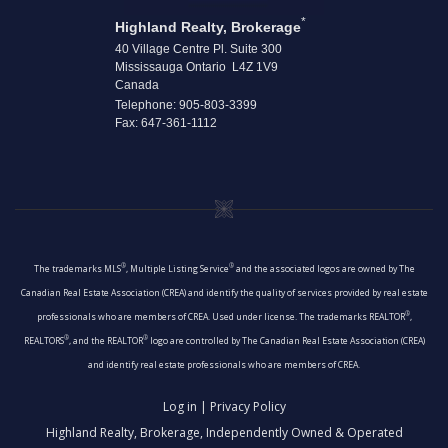
*
Highland Realty, Brokerage
40 Village Centre Pl. Suite 300
Mississauga Ontario L4Z 1V9
Canada
Telephone: 905-803-3399
Fax: 647-361-1112
®
®
The trademarks MLS
, Multiple Listing Service
and the associated logos are owned by The
Canadian Real Estate Association (CREA) and identify the quality of services provided by real estate
®
professionals who are members of CREA. Used under license. The trademarks REALTOR
,
®
®
REALTORS
, and the REALTOR
logo are controlled by The Canadian Real Estate Association (CREA)
and identify real estate professionals who are members of CREA.
Log in
|
Privacy Policy
Highland Realty, Brokerage, Independently Owned & Operated