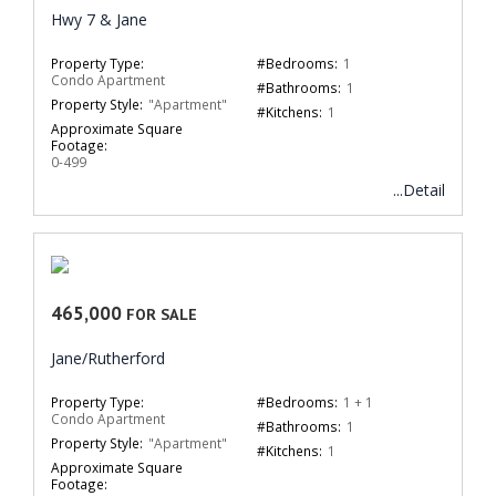
Hwy 7 & Jane
Property Type:
#Bedrooms:
1
Condo Apartment
#Bathrooms:
1
Property Style:
"Apartment"
#Kitchens:
1
Approximate Square
Footage:
0-499
...Detail
465,000
FOR SALE
Jane/Rutherford
Property Type:
#Bedrooms:
1 + 1
Condo Apartment
#Bathrooms:
1
Property Style:
"Apartment"
#Kitchens:
1
Approximate Square
Footage: