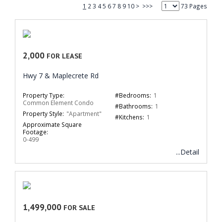
1
2
3
4
5
6
7
8
9
10
>
>>>
73 Pages
2,000
FOR LEASE
Hwy 7 & Maplecrete Rd
Property Type:
#Bedrooms:
1
Common Element Condo
#Bathrooms:
1
Property Style:
"Apartment"
#Kitchens:
1
Approximate Square
Footage:
0-499
...Detail
1,499,000
FOR SALE