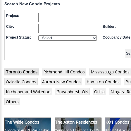
Search New Condo Projects
Project:
City:
Builder:
Project Status:
Occupancy Date
Toronto Condos
Richmond Hill Condos
Mississauga Condos
Oakville Condos
Aurora New Condos
Hamilton Condos
Bu
Kitchener and Waterloo
Gravenhurst, ON
Orillia
Niagara R
Others
The Wilde Condos
The Aston Residences
KO1 Condos
Glencairn Ave & Marlee Ave
Yonge St & Lawrence Ave W
Keele St & Wils