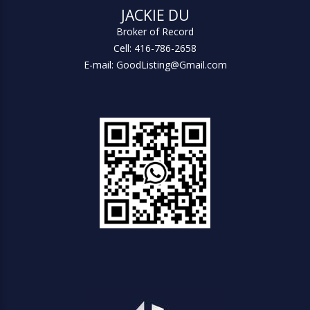
JACKIE DU
Broker of Record
Cell: 416-786-2658
E-mail: GoodListing@Gmail.com