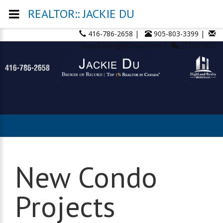
REALTOR:: JACKIE DU
416-786-2658 |
905-803-3399 |
GoodListing@Gmail.com |
2221873822
New Condo
Projects