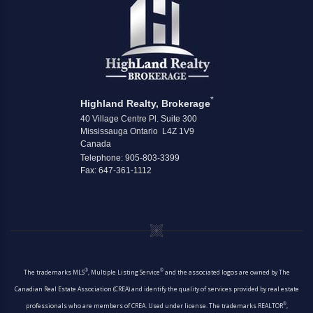
*
Highland Realty, Brokerage
40 Village Centre Pl. Suite 300
Mississauga Ontario L4Z 1V9
Canada
Telephone: 905-803-3399
Fax: 647-361-1112
®
®
The trademarks MLS
, Multiple Listing Service
and the associated logos are owned by The
Canadian Real Estate Association (CREA) and identify the quality of services provided by real estate
®
professionals who are members of CREA. Used under license. The trademarks REALTOR
,