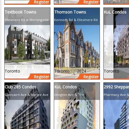
Register
Register
Textbook Towns
Thomson Towns
KuL Condos
Ellesmere Rd & Morningside
Kennedy Rd & Ellesmere Rd
Ave
Toronto
Toronto
2024
Toronto
Register
Register
Club 285 Condos
KüL Condos
2992 Sheppa
Glencairn Ave & Marlee Ave
Islington Ave & The
Pharmacy Ave &
Queensway
Ave E