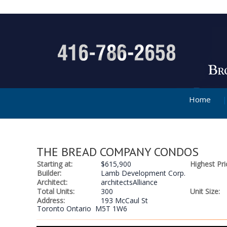
Home
THE BREAD COMPANY CONDOS
Starting at:
$615,900
Highest Pri
Builder:
Lamb Development Corp.
Architect:
architectsAlliance
Total Units:
300
Unit Size:
Address:
193 McCaul St
Toronto Ontario M5T 1W6