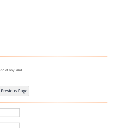
de of any kind.