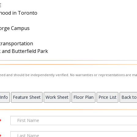
E
hood in Toronto
George Campus
 transportation
and Butterfield Park
nteed and should be independently verified. No warranties or representations are ma