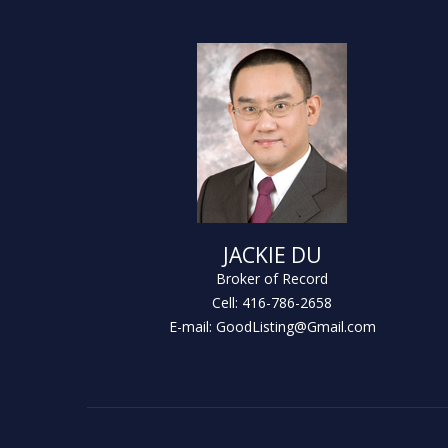
JACKIE DU
Broker of Record
Cell: 416-786-2658
E-mail: GoodListing@Gmail.com