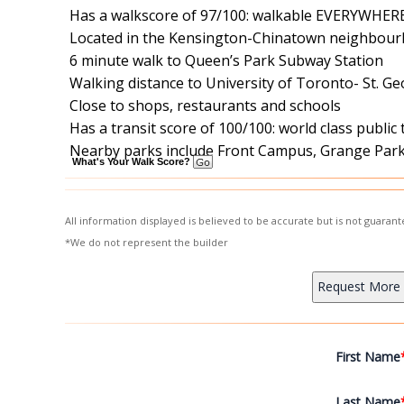
Has a walkscore of 97/100: walkable EVERYWHER
Located in the Kensington-Chinatown neighbour
6 minute walk to Queen’s Park Subway Station
Walking distance to University of Toronto- St. 
Close to shops, restaurants and schools
Has a transit score of 100/100: world class public
Nearby parks include Front Campus, Grange Park 
What's Your Walk Score?
All information displayed is believed to be accurate but is not guara
*We do not represent the builder
First Name
Last Name