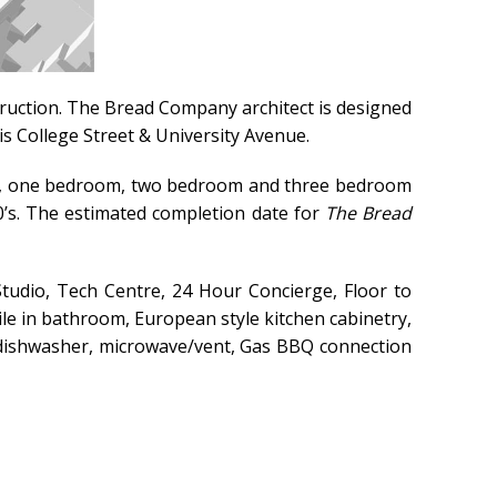
truction.
The Bread Company architect is designed
is College Street & University Avenue.
dio, one bedroom, two bedroom and three bedroom
00’s. The estimated completion date for
The Bread
tudio, Tech Centre, 24 Hour Concierge, Floor to
ile in bathroom, European style kitchen cabinetry,
n, dishwasher, microwave/vent, Gas BBQ connection