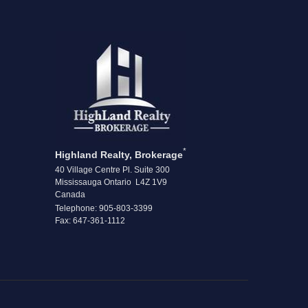
*
Highland Realty, Brokerage
40 Village Centre Pl. Suite 300
Mississauga Ontario L4Z 1V9
Canada
Telephone: 905-803-3399
Fax: 647-361-1112