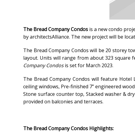
The Bread Company Condos
is a new condo proj
by architectsAlliance.
The new project
will be loc
The Bread Company Condos will be 20 storey tow
layout. Units will range from about 323 square f
Company Condos
is set for March 2023.
The Bread Company Condos will feature Hotel Lo
ceiling windows, Pre-finished 7” engineered wood 
Stone surface counter top, Stacked washer & drye
provided on balconies and terraces.
The Bread Company Condos Highlights: