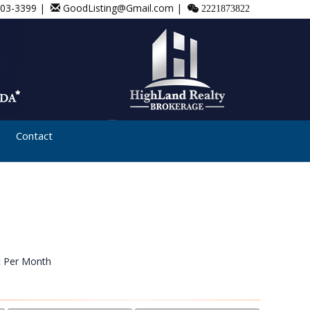
803-3399 |
GoodListing@Gmail.com |
2221873822
Contact
t Per Month