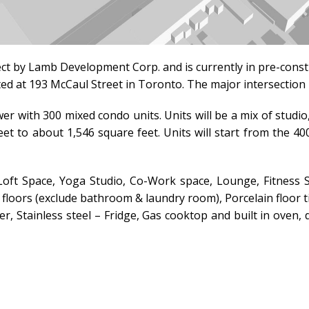
ect by
Lamb Development Corp.
and is currently in pre-cons
ated at 193 McCaul Street in Toronto.
The major intersection 
er with 300 mixed condo units. Units will be a mix of stu
eet to about 1,546 square feet. Units will start from the 4
ft Space, Yoga Studio, Co-Work space, Lounge, Fitness S
floors (exclude bathroom & laundry room), Porcelain floor t
r, Stainless steel – Fridge, Gas cooktop and built in ove