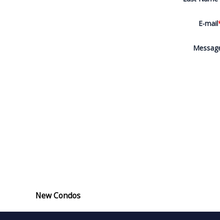
E-mail
Messag
New Condos