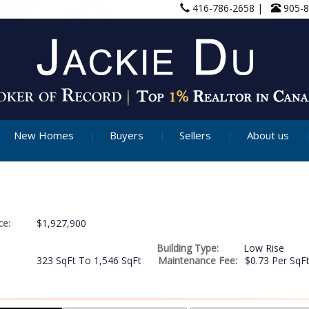
416-786-2658 |
905-
New Homes
Buyers
Sellers
About us
ce:
$1,927,900
Building Type:
Low Rise
323 SqFt To 1,546 SqFt
Maintenance Fee:
$0.73 Per SqF