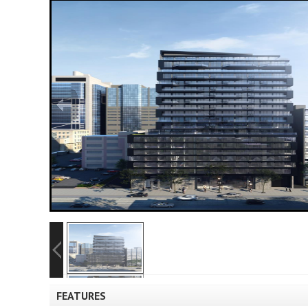
FEATURES