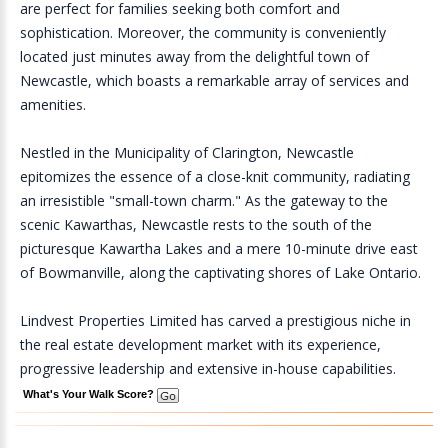
are perfect for families seeking both comfort and
sophistication. Moreover, the community is conveniently
located just minutes away from the delightful town of
Newcastle, which boasts a remarkable array of services and
amenities.
Nestled in the Municipality of Clarington, Newcastle
epitomizes the essence of a close-knit community, radiating
an irresistible "small-town charm." As the gateway to the
scenic Kawarthas, Newcastle rests to the south of the
picturesque Kawartha Lakes and a mere 10-minute drive east
of Bowmanville, along the captivating shores of Lake Ontario.
Lindvest Properties Limited has carved a prestigious niche in
the real estate development market with its experience,
progressive leadership and extensive in-house capabilities.
What's Your Walk Score?