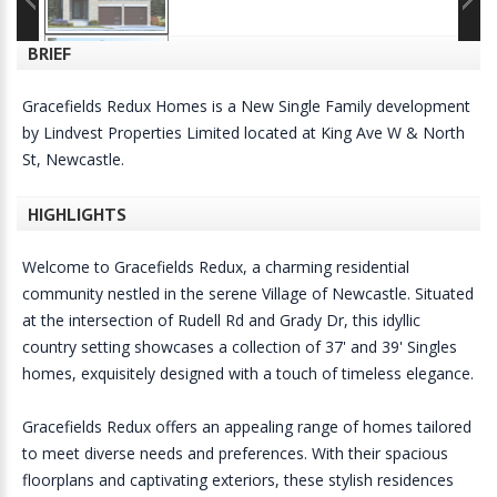
BRIEF
Gracefields Redux Homes is a New Single Family development
by Lindvest Properties Limited located at King Ave W & North
St, Newcastle.
HIGHLIGHTS
Welcome to Gracefields Redux, a charming residential
community nestled in the serene Village of Newcastle. Situated
at the intersection of Rudell Rd and Grady Dr, this idyllic
country setting showcases a collection of 37' and 39' Singles
homes, exquisitely designed with a touch of timeless elegance.
Gracefields Redux offers an appealing range of homes tailored
to meet diverse needs and preferences. With their spacious
floorplans and captivating exteriors, these stylish residences