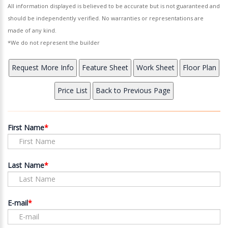
All information displayed is believed to be accurate but is not guaranteed and
should be independently verified. No warranties or representations are
made of any kind.
*We do not represent the builder
First Name
Last Name
E-mail