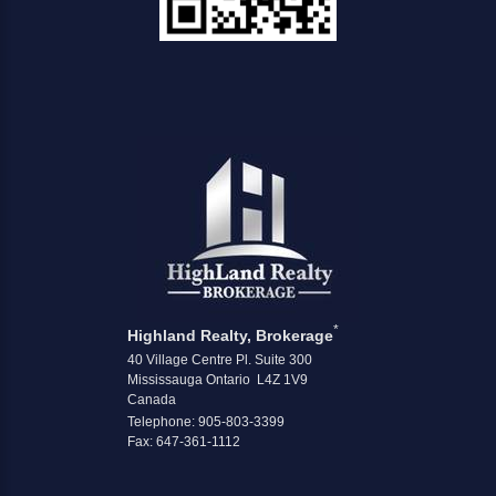
*
Highland Realty, Brokerage
40 Village Centre Pl. Suite 300
Mississauga Ontario L4Z 1V9
Canada
Telephone: 905-803-3399
Fax: 647-361-1112