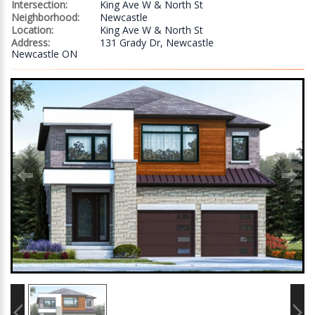
Intersection:
King Ave W & North St
Neighborhood:
Newcastle
Location:
King Ave W & North St
Address:
131 Grady Dr, Newcastle
Newcastle ON