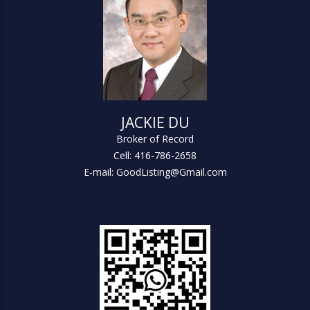
JACKIE DU
Broker of Record
Cell: 416-786-2658
E-mail: GoodListing@Gmail.com