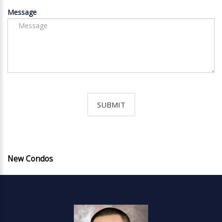
Message
New Condos