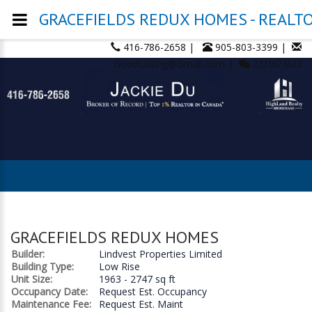
GRACEFIELDS REDUX HOMES - REALTOR
416-786-2658 |
905-803-3399 |
GoodListing@Gmail.com |
2221873822
GRACEFIELDS REDUX HOMES
Builder:
Lindvest Properties Limited
Building Type:
Low Rise
Unit Size:
1963 - 2747 sq ft
Occupancy Date:
Request Est. Occupancy
Maintenance Fee:
Request Est. Maint