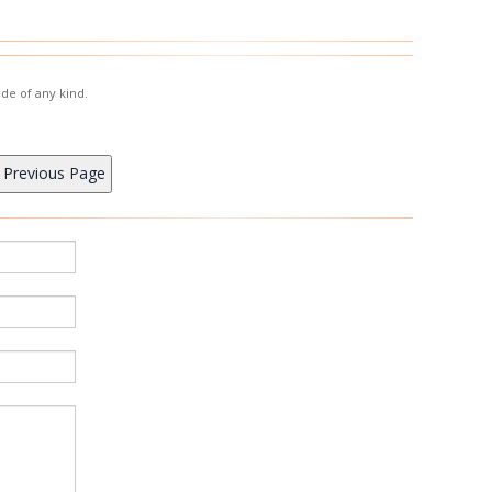
de of any kind.