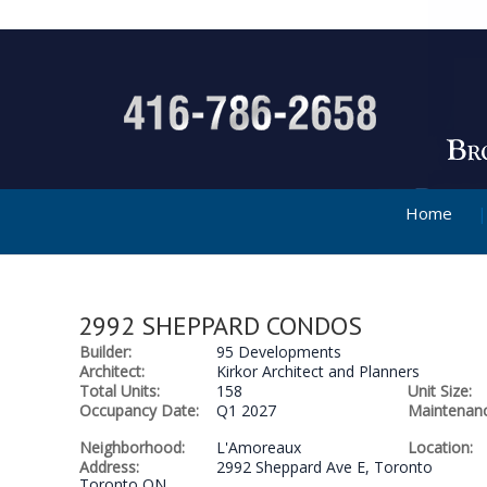
Home
2992 SHEPPARD CONDOS
Builder:
95 Developments
Architect:
Kirkor Architect and Planners
Total Units:
158
Unit Size:
Occupancy Date:
Q1 2027
Maintenanc
Neighborhood:
L'Amoreaux
Location:
Address:
2992 Sheppard Ave E, Toronto
Toronto ON