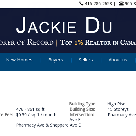
416-786-2658 |
905-
New Homes
Buyers
Sellers
About us
Building Type:
High Rise
476 - 861 sq ft
Building Size:
15 Storeys
e Fee:
$0.59 / sq ft / month
Intersection:
Pharmacy Ave
Ave E
Pharmacy Ave & Sheppard Ave E