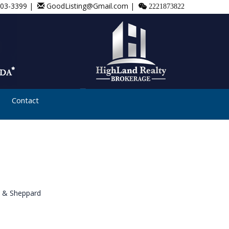
803-3399 |
GoodListing@Gmail.com |
2221873822
Contact
 & Sheppard