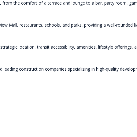
ps, from the comfort of a terrace and lounge to a bar, party room, gam
rview Mall, restaurants, schools, and parks, providing a well-rounded 
rategic location, transit accessibility, amenities, lifestyle offerings,
leading construction companies specializing in high-quality developme