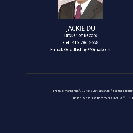
JACKIE DU
Broker of Record
Cell: 416-786-2658
E-mail: GoodListing@Gmail.com
®
®
The trademarks MLS
, Multiple Listing Service
and the associat
®
under license. The trademarks REALTOR
, REAL