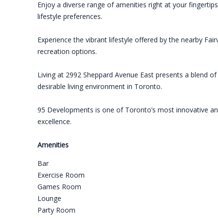
Enjoy a diverse range of amenities right at your fingerti
lifestyle preferences.
Experience the vibrant lifestyle offered by the nearby Fai
recreation options.
Living at 2992 Sheppard Avenue East presents a blend of st
desirable living environment in Toronto.
95 Developments is one of Toronto’s most innovative and 
excellence.
Amenities
Bar
Exercise Room
Games Room
Lounge
Party Room