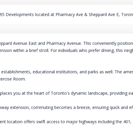
95 Developments located at Pharmacy Ave & Sheppard Ave E, Toron
eppard Avenue East and Pharmacy Avenue. This conveniently positione
on within a brief stroll. For individuals who prefer driving, this nei
g establishments, educational institutions, and parks as well. The 
xercise Room.
laces you at the heart of Toronto's dynamic landscape, providing eas
way extension, commuting becomes a breeze, ensuring quick and effic
t location offers swift access to major highways including the 401, 