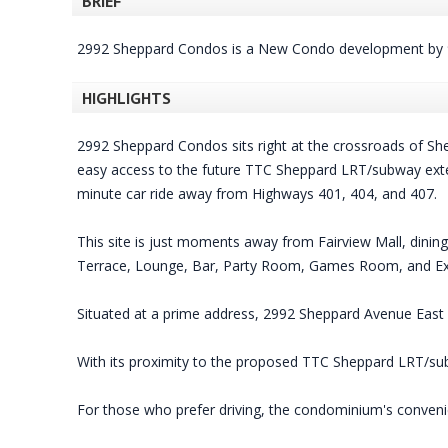
BRIEF
2992 Sheppard Condos is a New Condo development by 
HIGHLIGHTS
2992 Sheppard Condos sits right at the crossroads of Sh
easy access to the future TTC Sheppard LRT/subway extensi
minute car ride away from Highways 401, 404, and 407.
This site is just moments away from Fairview Mall, dinin
Terrace, Lounge, Bar, Party Room, Games Room, and E
Situated at a prime address, 2992 Sheppard Avenue East p
With its proximity to the proposed TTC Sheppard LRT/sub
For those who prefer driving, the condominium's convenien