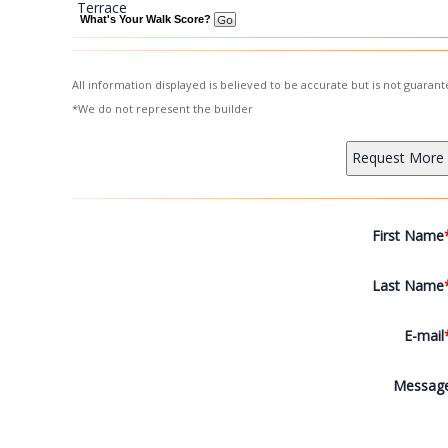
Terrace
What's Your Walk Score?
All information displayed is believed to be accurate but is not guara
*We do not represent the builder
First Name
Last Name
E-mail
Messag