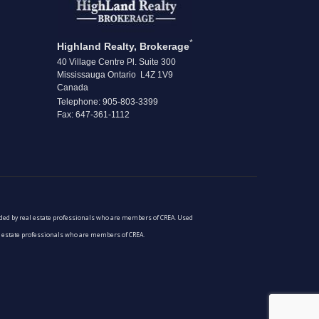
*
Highland Realty, Brokerage
40 Village Centre Pl. Suite 300
Mississauga Ontario L4Z 1V9
Canada
Telephone: 905-803-3399
Fax: 647-361-1112
vided by real estate professionals who are members of CREA. Used
al estate professionals who are members of CREA.