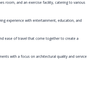
es room, and an exercise facility, catering to various
living experience with entertainment, education, and
 and ease of travel that come together to create a
nts with a focus on architectural quality and service