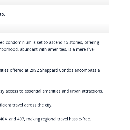
to.
d condominium is set to ascend 15 stories, offering
ghborhood, abundant with amenities, is a mere five-
amenities offered at 2992 Sheppard Condos encompass a
y access to essential amenities and urban attractions.
ient travel across the city.
404, and 407, making regional travel hassle-free.