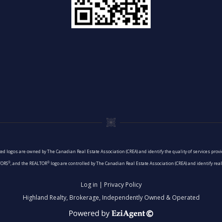
ed logos are owned by The Canadian Real Estate Association (CREA) and identify the quality of services pro
®
®
TORS
, and the REALTOR
logo are controlled by The Canadian Real Estate Association (CREA) and identify re
Log in
|
Privacy Policy
Highland Realty, Brokerage, Independently Owned & Operated