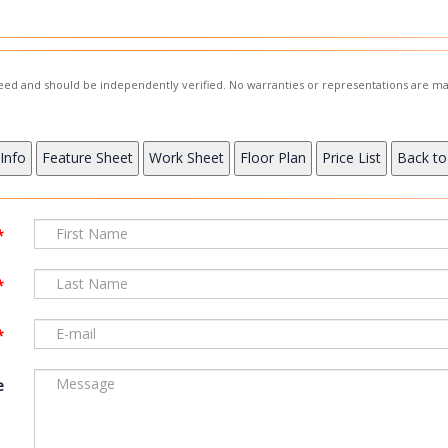
nteed and should be independently verified. No warranties or representations are ma
e