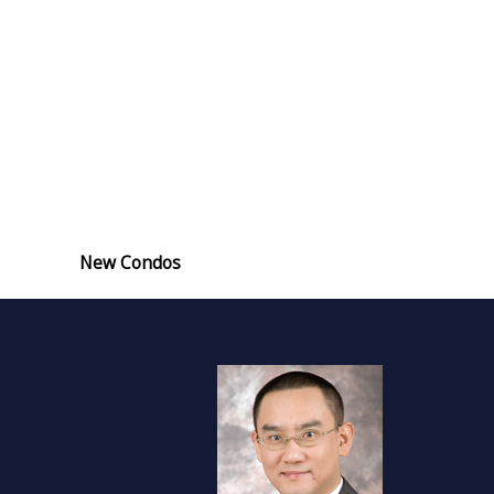
New Condos