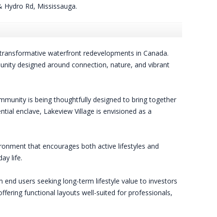
 Hydro Rd, Mississauga.
transformative waterfront redevelopments in Canada.
munity designed around connection, nature, and vibrant
mmunity is being thoughtfully designed to bring together
ntial enclave, Lakeview Village is envisioned as a
ronment that encourages both active lifestyles and
y life.
 end users seeking long-term lifestyle value to investors
ering functional layouts well-suited for professionals,