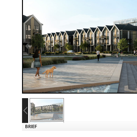
BRIEF