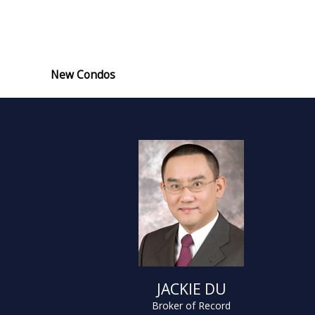
New Condos
JACKIE DU
Broker of Record