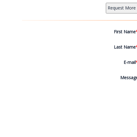
First Name
Last Name
E-mail
Messag