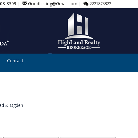
803-3399 |
GoodListing@Gmail.com |
2221873822
Contact
ad & Ogden