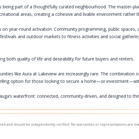
being part of a thoughtfully curated neighbourhood. The master-pla
recreational areas, creating a cohesive and livable environment rathe
sis on year-round activation. Community programming, public spaces, a
estivals and outdoor markets to fitness activities and social gatheri
both quality of life and desirability for future buyers and renters.
unities like Aura at Lakeview are increasingly rare. The combination o
lling option for those looking to secure a home—or investment—wi
auga’s waterfront: connected, community-driven, and designed to thr
nteed and should be independently verified. No warranties or representations are ma