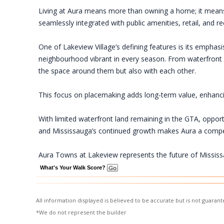
Living at Aura means more than owning a home; it means 
seamlessly integrated with public amenities, retail, and 
One of Lakeview Village’s defining features is its empha
neighbourhood vibrant in every season. From waterfront f
the space around them but also with each other.
This focus on placemaking adds long-term value, enhancing 
With limited waterfront land remaining in the GTA, opport
and Mississauga’s continued growth makes Aura a compe
Aura Towns at Lakeview represents the future of Mississ
What's Your Walk Score?
All information displayed is believed to be accurate but is not guara
*We do not represent the builder