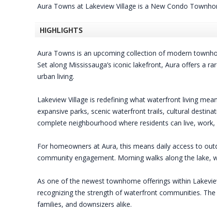
Aura Towns at Lakeview Village is a New Condo Townho
HIGHLIGHTS
Aura Towns is an upcoming collection of modern townhom
Set along Mississauga’s iconic lakefront, Aura offers a r
urban living.
Lakeview Village is redefining what waterfront living me
expansive parks, scenic waterfront trails, cultural destin
complete neighbourhood where residents can live, work, r
For homeowners at Aura, this means daily access to outd
community engagement. Morning walks along the lake, we
As one of the newest townhome offerings within Lakeview 
recognizing the strength of waterfront communities. The 
families, and downsizers alike.