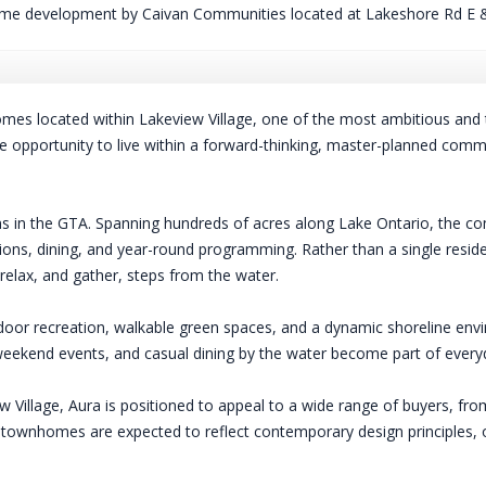
me development by Caivan Communities located at Lakeshore Rd E &
es located within Lakeview Village, one of the most ambitious and 
are opportunity to live within a forward-thinking, master-planned com
ans in the GTA. Spanning hundreds of acres along Lake Ontario, the co
ations, dining, and year-round programming. Rather than a single reside
elax, and gather, steps from the water.
oor recreation, walkable green spaces, and a dynamic shoreline envi
ekend events, and casual dining by the water become part of everyda
Village, Aura is positioned to appeal to a wide range of buyers, from
townhomes are expected to reflect contemporary design principles, off