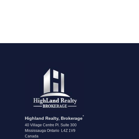
*
Highland Realty, Brokerage
40 Village Centre Pl. Suite 300
Mississauga Ontario L4Z 1V9
Canada