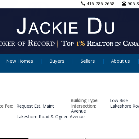
416-786-2658 |
905-
New Homes
Buyers
Sellers
About us
Building Type:
Low Rise
e Fee:
Request Est. Maint
Intersection:
Lakeshore Ro
Avenue
Lakeshore Road & Ogden Avenue