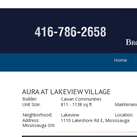
Home
AURA AT LAKEVIEW VILLAGE
Builder:
Caivan Communities
Unit Size:
811 - 1138 sq ft
Maintenanc
Neighborhood:
Lakeview
Location:
Address:
1110 Lakeshore Rd E, Mississauga
Mississauga ON