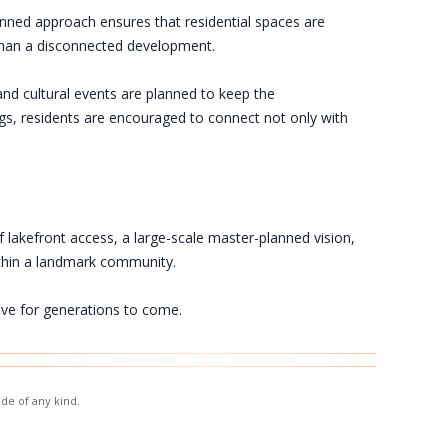
nned approach ensures that residential spaces are
r than a disconnected development.
nd cultural events are planned to keep the
ngs, residents are encouraged to connect not only with
f lakefront access, a large-scale master-planned vision,
thin a landmark community.
ive for generations to come.
de of any kind.