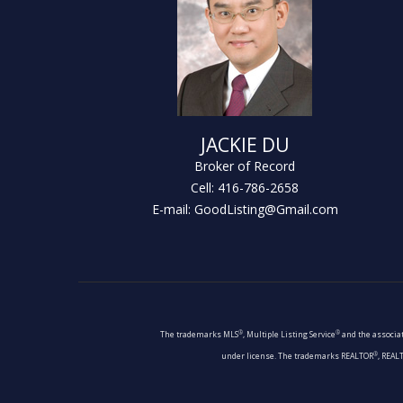
JACKIE DU
Broker of Record
Cell: 416-786-2658
E-mail: GoodListing@Gmail.com
®
®
The trademarks MLS
, Multiple Listing Service
and the associat
®
under license. The trademarks REALTOR
, REAL