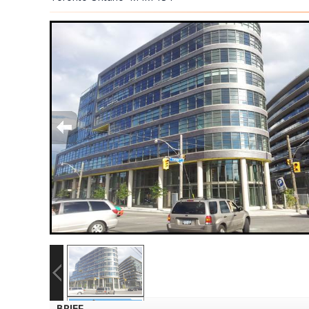
BRIEF