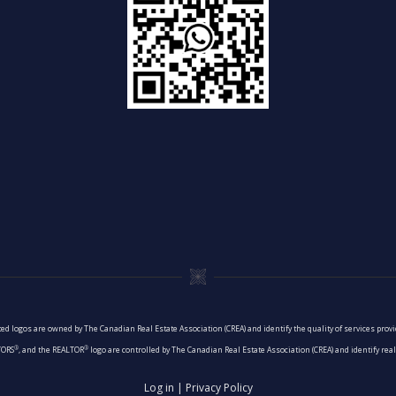
ed logos are owned by The Canadian Real Estate Association (CREA) and identify the quality of services pro
®
®
TORS
, and the REALTOR
logo are controlled by The Canadian Real Estate Association (CREA) and identify re
Log in
|
Privacy Policy