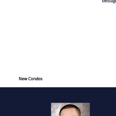
Messag
New Condos