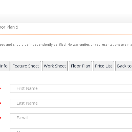
oor Plan 5
nteed and should be independently verified. No warranties or representations are ma