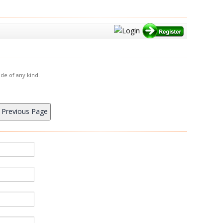
de of any kind.