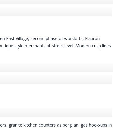
een East Village, second phase of worklofts, Flatiron
tique style merchants at street level. Modern crisp lines
ors, granite kitchen counters as per plan, gas hook-ups in