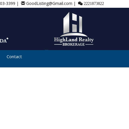
803-3399 |
GoodListing@Gmail.com |
2221873822
Contact