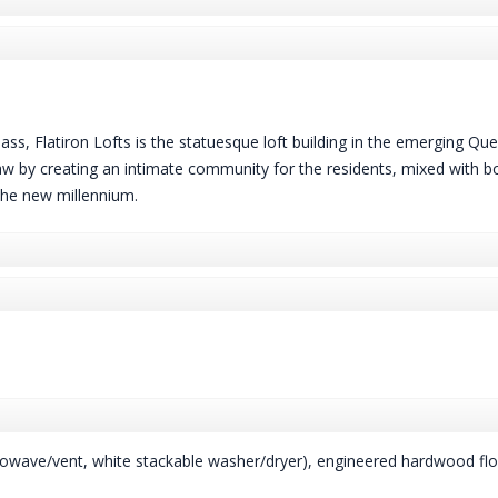
ass, Flatiron Lofts is the statuesque loft building in the emerging Qu
 by creating an intimate community for the residents, mixed with bou
 the new millennium.
crowave/vent, white stackable washer/dryer), engineered hardwood flo