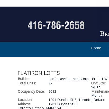
Home
FLATIRON LOFTS
Builder:
Lamb Development Corp.
Project We
Total Units:
97
Unit Size:
Sq. Ft.
Occupancy Date:
2012
Maintenanc
Month
Location:
1201 Dundas St E, Toronto, Ontario
Address:
1201 Dundas St E
Toronto Ontario M4M 1S4