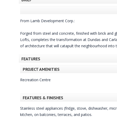
From Lamb Development Corp.:
Forged from steel and concrete, finished with brick and gl
Lofts, completes the transformation at Dundas and Carlaw
of architecture that will catapult the neighbourhood into
FEATURES
PROJECT AMENITIES
Recreation Centre
FEATURES & FINISHES
Stainless steel appliances (fridge, stove, dishwasher, mi
kitchen, on balconies, terraces, and patios.