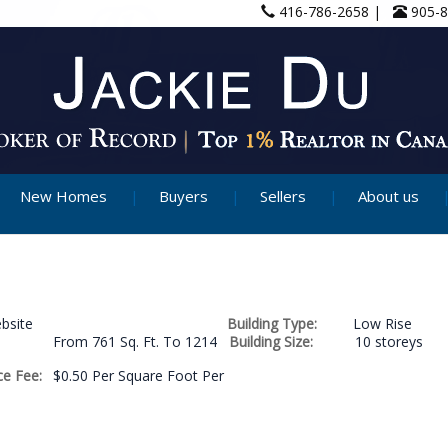
416-786-2658 |
905-
New Homes
Buyers
Sellers
About us
bsite
Building Type:
Low Rise
From 761 Sq. Ft. To 1214
Building Size:
10 storeys
e Fee:
$0.50 Per Square Foot Per