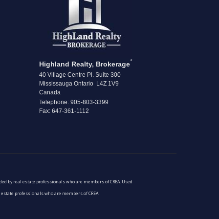
*
Highland Realty, Brokerage
40 Village Centre Pl. Suite 300
Mississauga Ontario L4Z 1V9
Canada
Telephone: 905-803-3399
Fax: 647-361-1112
vided by real estate professionals who are members of CREA. Used
al estate professionals who are members of CREA.