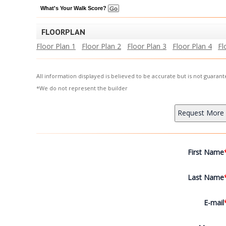
What's Your Walk Score?
FLOORPLAN
Floor Plan 1
Floor Plan 2
Floor Plan 3
Floor Plan 4
Fl
All information displayed is believed to be accurate but is not guara
*We do not represent the builder
First Name
Last Name
E-mail